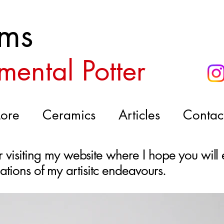
ms
mental Potter
ore
Ceramics
Articles
Contac
visiting my website where I hope you will 
bulations of my artisitc endeavours.