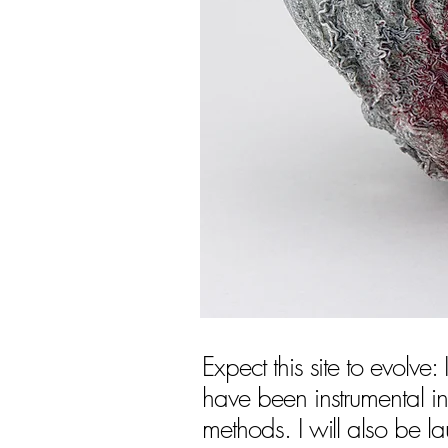
Expect this site to evolve:
have been instrumental in
methods. I will also be l