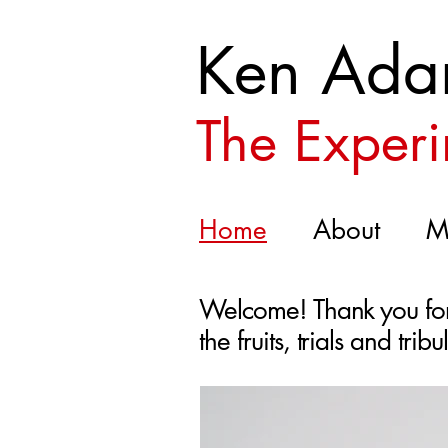
Ken Ada
The Experi
Home
About
M
Welcome! Thank you for 
the fruits, trials and tri