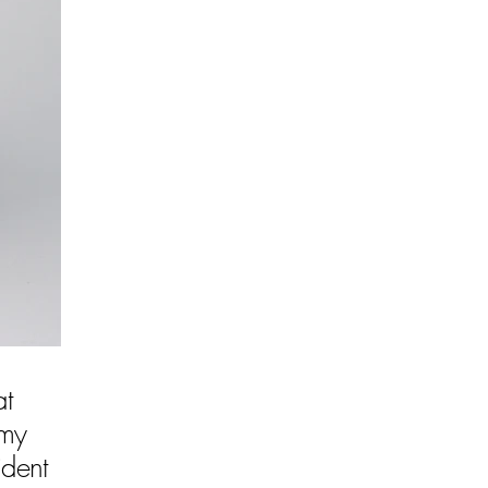
at
 my
ident