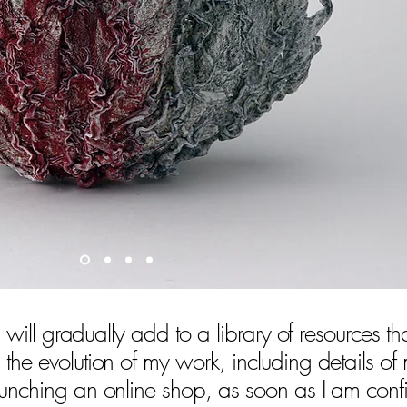
 I will gradually add to a library of resources th
 the evolution of my work, including details of
aunching an online shop, as soon as I am conf