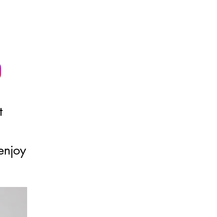
t
enjoy